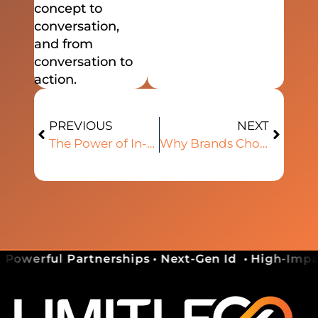
concept to
conversation,
and from
conversation to
action.
PREVIOUS
NEXT
The Power of In-Person Connection in a Digital World
Why Brands Choose Limitless as a Growth Platform
 Powerful Partnerships • Next-Gen Id
• High-Impac