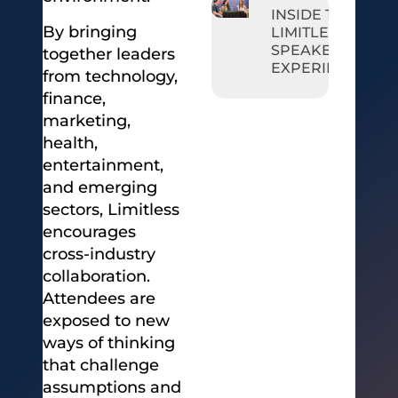
INSIDE THE
By bringing
LIMITLESS
SPEAKER
together leaders
EXPERIENCE
from technology,
finance,
marketing,
health,
entertainment,
and emerging
sectors, Limitless
encourages
cross-industry
collaboration.
Attendees are
exposed to new
ways of thinking
that challenge
assumptions and