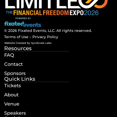
© 2026 Fixated Events, LLC. All rights reserved.
Terms of Use
–
Privacy Policy
Website Created by
Syndicate Labs
Resources
FAQ
Contact
Sponsors
Quick Links
Tickets
About
Venue
Speakers