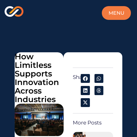
MENU
CLOSE
How
Limitless
Supports
Share:
Innovation
Across
Industries
More Posts