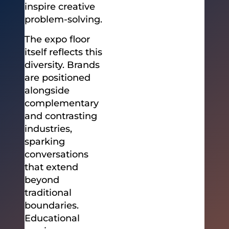
inspire creative
problem-solving.
The expo floor
itself reflects this
diversity. Brands
are positioned
alongside
complementary
and contrasting
industries,
sparking
conversations
that extend
beyond
traditional
boundaries.
Educational