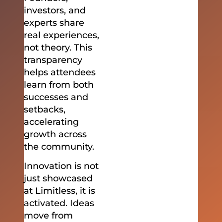
investors, and
experts share
real experiences,
not theory. This
transparency
helps attendees
learn from both
successes and
setbacks,
accelerating
growth across
the community.
Innovation is not
just showcased
at Limitless, it is
activated. Ideas
move from