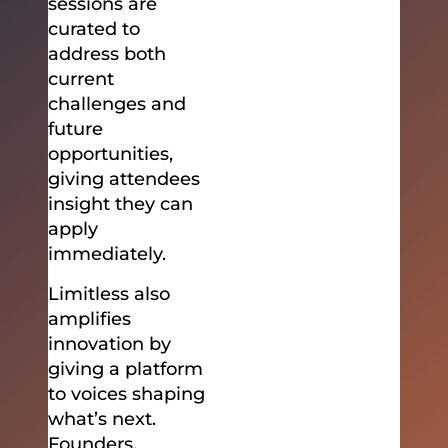
sessions are
curated to
address both
current
challenges and
future
opportunities,
giving attendees
insight they can
apply
immediately.
Limitless also
amplifies
innovation by
giving a platform
to voices shaping
what’s next.
Founders,