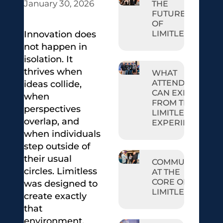
January 30, 2026
THE
FUTURE
OF
LIMITLESS
Innovation does
not happen in
isolation. It
thrives when
WHAT
ATTENDEES
ideas collide,
CAN EXPECT
when
FROM THE
perspectives
LIMITLESS
overlap, and
EXPERIENCE
when individuals
step outside of
their usual
COMMUNITY
circles. Limitless
AT THE
CORE OF
was designed to
LIMITLESS
create exactly
that
environment.